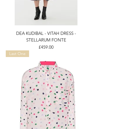
DEA KUDIBAL - VITAH DRESS -
STELLARUM FONTE
Price
£459.00
Last One