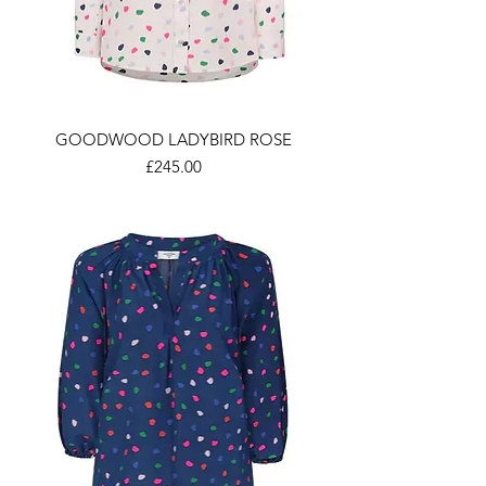
GOODWOOD LADYBIRD ROSE
Price
£245.00