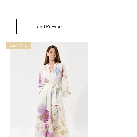
Load Previous
Last One