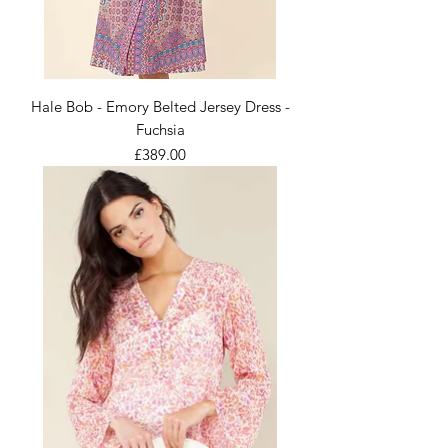
Hale Bob - Emory Belted Jersey Dress -
Fuchsia
Price
£389.00