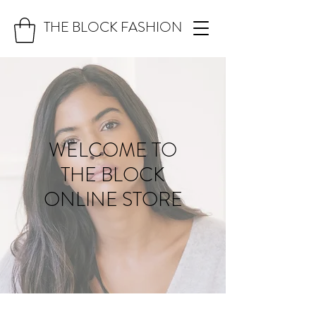
THE BLOCK FASHION
WELCOME TO
THE BLOCK
ONLINE STORE