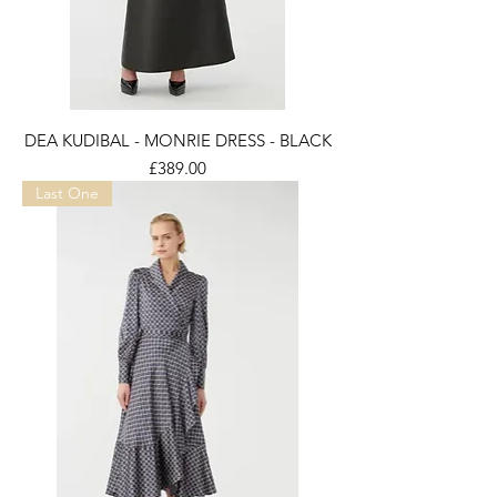
DEA KUDIBAL - MONRIE DRESS - BLACK
Price
£389.00
Last One