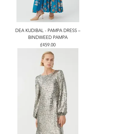
DEA KUDIBAL - PAMPA DRESS –
BINDWEED PAMPA
Price
£459.00