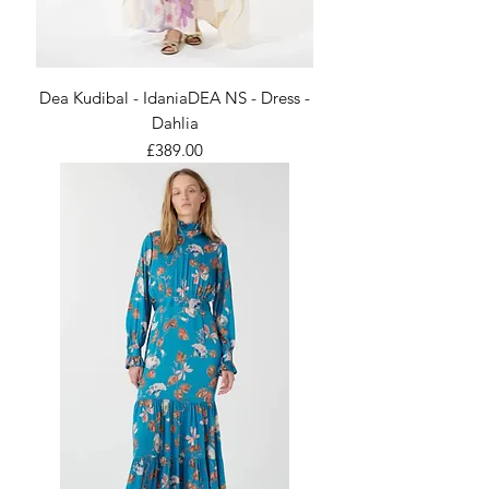
Dea Kudibal - IdaniaDEA NS - Dress -
Dahlia
Price
£389.00