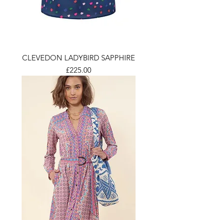
CLEVEDON LADYBIRD SAPPHIRE
Price
£225.00