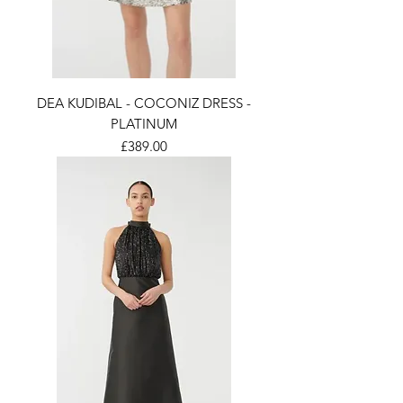
DEA KUDIBAL - COCONIZ DRESS -
PLATINUM
Price
£389.00