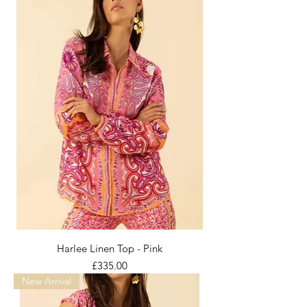
Harlee Linen Top - Pink
Price
£335.00
New Arrival