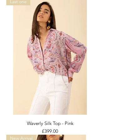
Last one
Waverly Silk Top - Pink
Price
£399.00
New Arrival