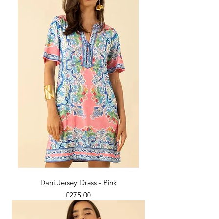
Dani Jersey Dress - Pink
Price
£275.00