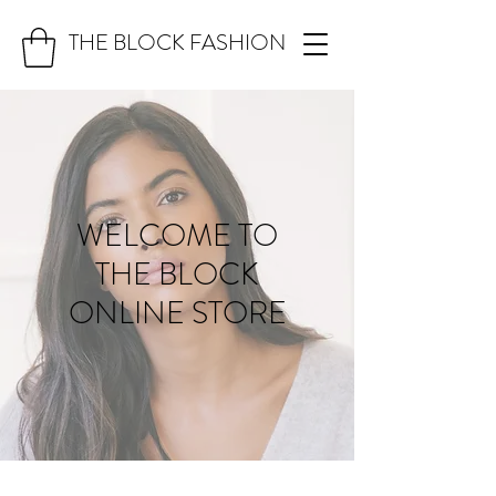
THE BLOCK FASHION
WELCOME TO
THE BLOCK
ONLINE STORE