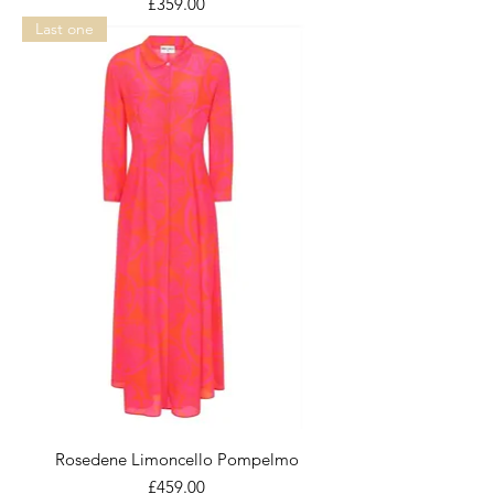
Price
£359.00
Last one
Rosedene Limoncello Pompelmo
Price
£459.00