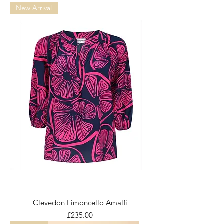
New Arrival
Clevedon Limoncello Amalfi
Price
£235.00