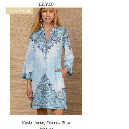
Price
£359.00
New Arrival
Keyla Jersey Dress – Blue