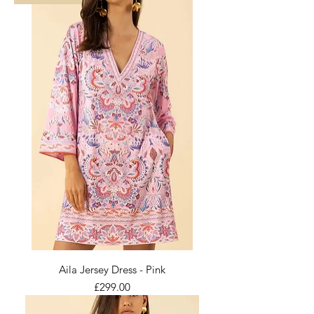
Aila Jersey Dress - Pink
Price
£299.00