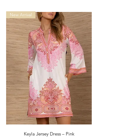
New Arrival
Keyla Jersey Dress – Pink